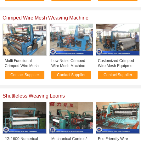
Screen Mesh
Crimped Wire Mesh Weaving Machine
Multi Functional
Low Noise Crimped
Customized Crimped
Crimped Wire Mesh
Wire Mesh Machine
Wire Mesh Equipment ,
Machine Plain Weave
For Mine Screen Mesh
Fencing Wire Making
Contact Supplier
Contact Supplier
Contact Supplier
Style Easy Operation
High Speed
Machine Large Size
Shuttleless Weaving Looms
JG-1600 Numerical
Mechanical Control /
Eco Friendly Wire