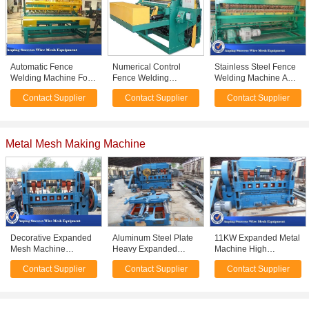
Automatic Fence
Numerical Control
Stainless Steel Fence
Welding Machine For
Fence Welding
Welding Machine AC
Panel High Efficient 3 -
Machine With PLC
Motor CE / ISO9001
Contact Supplier
Contact Supplier
Contact Supplier
6mm Wire Diameter
Digital Programming
Approved
System
Metal Mesh Making Machine
Decorative Expanded
Aluminum Steel Plate
11KW Expanded Metal
Mesh Machine
Heavy Expanded
Machine High
Automatic Working
Metal Mesh Machine
Precision For
Contact Supplier
Contact Supplier
Contact Supplier
Loading 150/Min
High Working Speed
Construction 0.5-4mm
Speed
Distance