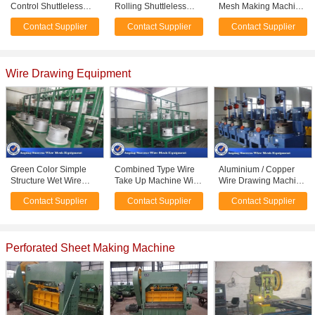
Control Shuttleless
Rolling Shuttleless
Mesh Making Machine
Weaving Looms 40 -
Weaving Machine For
, Shuttleless Mesh
Contact Supplier
Contact Supplier
Contact Supplier
400 Square Mesh
Filter Mesh High
Weaving Machine
Speed
3400kg
Wire Drawing Equipment
Green Color Simple
Combined Type Wire
Aluminium / Copper
Structure Wet Wire
Take Up Machine With
Wire Drawing Machine
Drawing Machine
Electrical Control OEM
For Making Stainless
Contact Supplier
Contact Supplier
Contact Supplier
Straight Feeding Type
Acceptable
Steel Wire
Perforated Sheet Making Machine