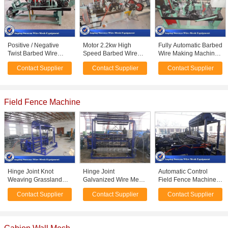
Positive / Negative
Motor 2.2kw High
Fully Automatic Barbed
Twist Barbed Wire
Speed Barbed Wire
Wire Making Machine
Machine With
Machine For
Easy Operation
Contact Supplier
Contact Supplier
Contact Supplier
Automatic / High
Producing Single
1900mm*1300mm*980
Efficiency
Stranded Barbed Wire
Field Fence Machine
Hinge Joint Knot
Hinge Joint
Automatic Control
Weaving Grassland
Galvanized Wire Mesh
Field Fence Machine ,
Fence Machine 45
Weaving Machine 1.8 -
Silt Fence Machine
Contact Supplier
Contact Supplier
Contact Supplier
Row / Min Efficiency
2.5mm Wire Diameter
Low Noise 5.5KW