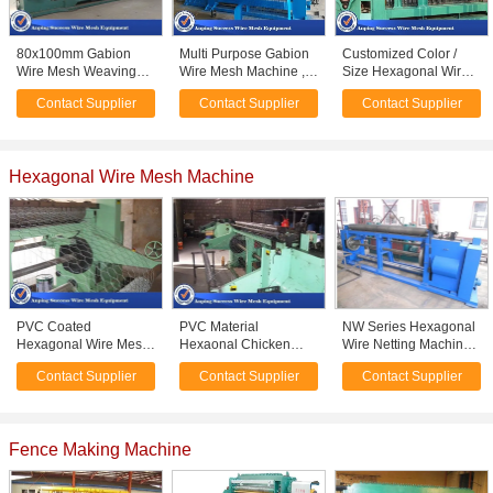
80x100mm Gabion
Multi Purpose Gabion
Customized Color /
Wire Mesh Weaving
Wire Mesh Machine ,
Size Hexagonal Wire
Machine Adopts PLC
Gabion Box Machine
Netting Machine For
Contact Supplier
Contact Supplier
Contact Supplier
Automatic Control
High Efficiency
Weaving Mesh
Hexagonal Wire Mesh Machine
PVC Coated
PVC Material
NW Series Hexagonal
Hexagonal Wire Mesh
Hexaonal Chicken
Wire Netting Machine
Machine For Cages
Wire Mesh Machine
Advanced Design
Contact Supplier
Contact Supplier
Contact Supplier
Easy Operation 4.6T
High Production
2.2KW Motor Capacity
Efficiency
Fence Making Machine