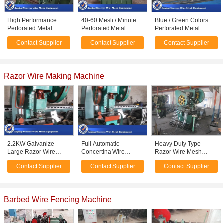
High Performance
40-60 Mesh / Minute
Blue / Green Colors
Perforated Metal
Perforated Metal
Perforated Metal
Machine For
Machine Computer
Machine For Wind /
Contact Supplier
Contact Supplier
Contact Supplier
Laboratory Sieve Easy
Automatically Control
Dust Protection Screen
Maintenance
Razor Wire Making Machine
2.2KW Galvanize
Full Automatic
Heavy Duty Type
Large Razor Wire
Concertina Wire
Razor Wire Mesh
Machine Equipment
Machine , Razor Blade
Machine 0.3 - 0.5mm
Contact Supplier
Contact Supplier
Contact Supplier
Production Line 1 Year
Machine High
Material Thickness
Warranty
Efficiency
Barbed Wire Fencing Machine