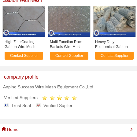
Gabion Wall Mesh
High Zinc Coating
Multi Function Rock
Heavy Duty
Gabion Wire Mesh
Baskets Wire Mesh ,
Economical Gabion
Baskets Simple
Rock Gabion Baskets
Wire Mesh Roll /
Contact Supplier
Contact Supplier
Contact Supplier
Construction
Silver Green Color
Gabion Wall Mesh For
Hexagonal Hole
Guiding Bank
Shape
company profile
Anping Success Wire Mesh Equipment Co.,Ltd
Verified Suppliers
Trust Seal
Verified Suplier
Home