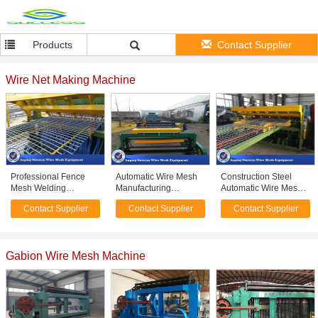
Products
Contact Supplier
Wire Net Making Machine
Professional Fence
Automatic Wire Mesh
Construction Steel
Mesh Welding
Manufacturing
Automatic Wire Mesh
Machine For Floor
Machine High Speed
Welding Machine
Contact Supplier
Contact Supplier
Contact Supplier
Roof Wire Netting
50X50-200X200MM
50X50-200X200MM
380v
Gabion Wire Mesh Machine