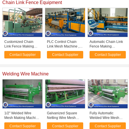
Chain Link Fence Equipment
Customized Chain
PLC Control Chain
Automatic Chain Link
Link Fence Making
Link Mesh Machine ,
Fence Making
Machine / Chain Link
Automatic Fencing
Equipment High
Contact Supplier
Contact Supplier
Contact Supplier
Fence Equipment
Machine For Industrial
Production Efficiency
9.5KW
Welding Wire Machine
1/2'' Welded Wire
Galvanized Square
Fully Automatic
Mesh Making Machine
Netting Wire Mesh
Welded Wire Mesh
/ Wire Mesh Equipment
Welding Machine 45
Manufacturing
Contact Supplier
Contact Supplier
Contact Supplier
Low Noise
Radial Welding Speed
Machine For Welding