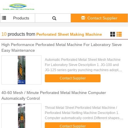
Products
Contact Supplier
10
products
from
Perforated Sheet Making Machine
High Performance Perforated Metal Machine For Laboratory Sieve
Easy Maintenance
Automatic Perforated Metal Sheet Mesh Machine
For Laboratory Sieve Description 1. JG-100 and
JG-125 series gantry punching machines adopt
steel plate welded body, are mainly used for
Contact Supplier
punching round hole mesh, ...
40-60 Mesh / Minute Perforated Metal Machine Computer
Automatically Control
Throat Metal Sheet Perforated Metal Machine /
Perforated Metal Netting Machine Description 1.
Computer automatically control.Different shapes
and sizes of perforated metal can be made. 2.
Contact Supplier