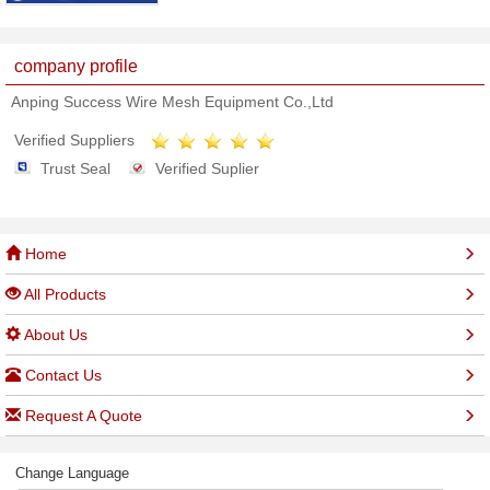
company profile
Anping Success Wire Mesh Equipment Co.,Ltd
Verified Suppliers
Trust Seal
Verified Suplier
Home
All Products
About Us
Contact Us
Request A Quote
Change Language