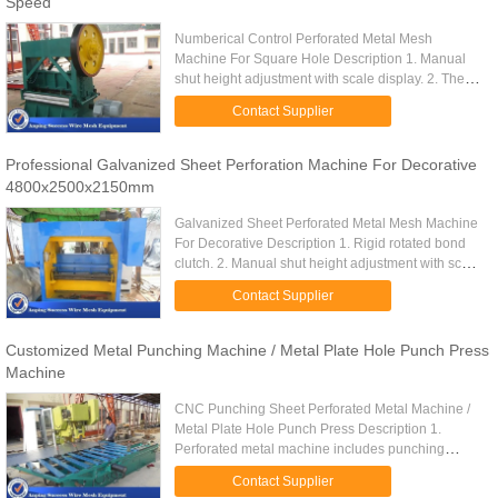
Speed
Numberical Control Perforated Metal Mesh
Machine For Square Hole Description 1. Manual
shut height adjustment with scale display. 2. The
type with "A" equipped with emergency stop
Contact Supplier
device,which could make the ...
Professional Galvanized Sheet Perforation Machine For Decorative
4800x2500x2150mm
Galvanized Sheet Perforated Metal Mesh Machine
For Decorative Description 1. Rigid rotated bond
clutch. 2. Manual shut height adjustment with scale
display. 3. The type with "A" equipped with
Contact Supplier
emergency stop ...
Customized Metal Punching Machine / Metal Plate Hole Punch Press
Machine
CNC Punching Sheet Perforated Metal Machine /
Metal Plate Hole Punch Press Description 1.
Perforated metal machine includes punching
machine, auto-feeder platform,CNC control electric
Contact Supplier
cabinet. 2. Suitable ...