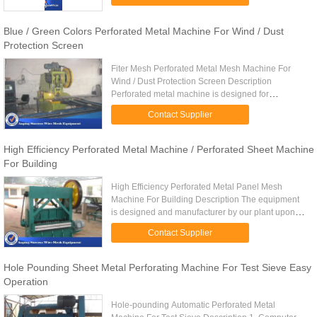
Perforated metal ...
Blue / Green Colors Perforated Metal Machine For Wind / Dust
Protection Screen
Fiter Mesh Perforated Metal Mesh Machine For
Wind / Dust Protection Screen Description
Perforated metal machine is designed for
manufacturing of perforated metal sheets of
Contact Supplier
various materials. The metallic ...
High Efficiency Perforated Metal Machine / Perforated Sheet Machine
For Building
High Efficiency Perforated Metal Panel Mesh
Machine For Building Description The equipment
is designed and manufacturer by our plant upon
combining advanced foreign technology with
Contact Supplier
practical domestic situations ...
Hole Pounding Sheet Metal Perforating Machine For Test Sieve Easy
Operation
Hole-pounding Automatic Perforated Metal