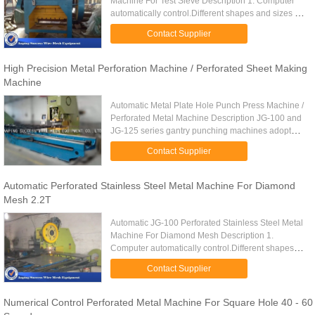
Machine For Test Sieve Description 1. Computer
automatically control.Different shapes and sizes of
perforated metal can be made. 2. Perforated metal
Contact Supplier
machine is easy for ...
High Precision Metal Perforation Machine / Perforated Sheet Making
Machine
Automatic Metal Plate Hole Punch Press Machine /
Perforated Metal Machine Description JG-100 and
JG-125 series gantry punching machines adopt
steel plate welded body, are mainly used for
Contact Supplier
punching round hole ...
Automatic Perforated Stainless Steel Metal Machine For Diamond
Mesh 2.2T
Automatic JG-100 Perforated Stainless Steel Metal
Machine For Diamond Mesh Description 1.
Computer automatically control.Different shapes
and sizes of perforated metal can be made. 2.
Contact Supplier
Perforated metal machine ...
Numerical Control Perforated Metal Machine For Square Hole 40 - 60