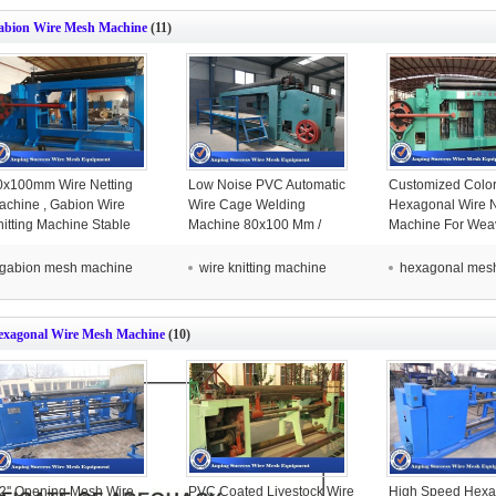
abion Wire Mesh Machine
(11)
0x100mm Wire Netting
Low Noise PVC Automatic
Customized Color 
achine , Gabion Wire
Wire Cage Welding
Hexagonal Wire N
nitting Machine Stable
Machine 80x100 Mm /
Machine For Wea
peration
100x120 Mm Mesh Size
Mesh
gabion mesh machine
wire knitting machine
hexagonal mes
exagonal Wire Mesh Machine
(10)
/2'' Opening Mesh Wire
PVC Coated Livestock Wire
High Speed Hexa