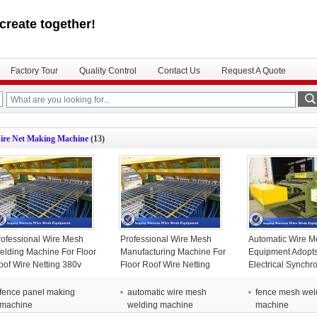
create together!
Factory Tour
Quality Control
Contact Us
Request A Quote
ire Net Making Machine
(13)
rofessional Wire Mesh
Professional Wire Mesh
Automatic Wire M
elding Machine For Floor
Manufacturing Machine For
Equipment Adopt
oof Wire Netting 380v
Floor Roof Wire Netting
Electrical Synchr
380v
Control Techniqu
fence panel making
automatic wire mesh
fence mesh wel
machine
welding machine
machine