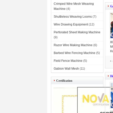
Crimped Wire Mesh Weaving
G
Machine
(4)
Shuttleless Weaving Looms
(7)
Wire Drawing Equipment
(12)
Perforated Sheet Making Machine
(9)
8
Razor Wire Making Machine
(6)
M
K
Barbed Wire Fencing Machine
(5)
O
Field Fence Machine
(5)
Gabion Wall Mesh
(11)
H
Certification
1