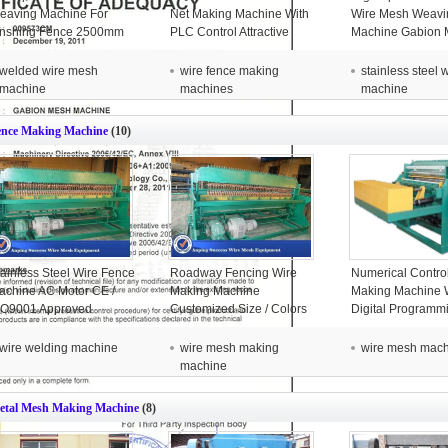
eaving Machine For
Net Making Machine With
Wire Mesh Weavi
inshing Fence 2500mm
PLC Control Attractive
Machine Gabion 
Appearance
For Chicken Cag
welded wire mesh
wire fence making
stainless steel
machine
machines
machine
ence Making Machine
(10)
tainless Steel Wire Fence
Roadway Fencing Wire
Numerical Contro
achine AC Motor CE /
Making Machine
Making Machine 
SO9001 Approved
Customized Size / Colors
Digital Programm
6x3.2x1.8m
System
wire welding machine
wire mesh making
wire mesh mac
machine
etal Mesh Making Machine
(8)