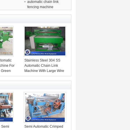
automatic chain link
fencing machine
utomatic
Stainless Steel 304 SS
chine For
Automatic Chain Link
h Green
Machine With Large Wire
Diameter
 Semi
Semi Automatic Crimped