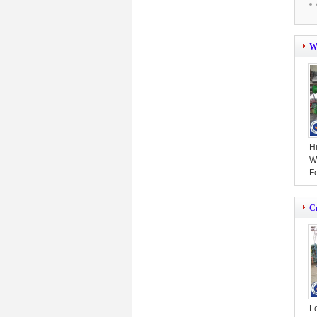
W
Hi
W
F
S
C
L