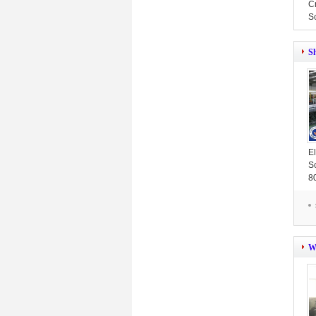
C
S
S
E
S
8
W