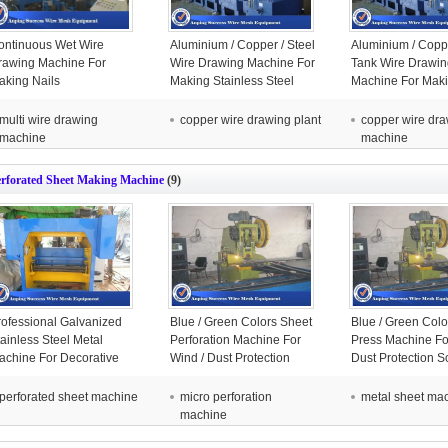
ontinuous Wet Wire
Aluminium / Copper / Steel
Aluminium / Copp
rawing Machine For
Wire Drawing Machine For
Tank Wire Drawin
aking Nails
Making Stainless Steel
Machine For Mak
050x1685x2100mm
Wire
Stainless Steel W
multi wire drawing
copper wire drawing plant
copper wire dr
machine
machine
erforated Sheet Making Machine
(9)
rofessional Galvanized
Blue / Green Colors Sheet
Blue / Green Col
ainless Steel Metal
Perforation Machine For
Press Machine Fo
achine For Decorative
Wind / Dust Protection
Dust Protection S
800x2500x2150mm
Screen
perforated sheet machine
micro perforation
metal sheet ma
machine