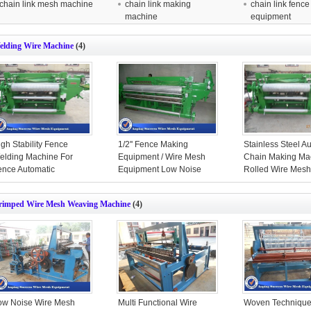
chain link mesh machine
chain link making
chain link fence
machine
equipment
elding Wire Machine
(4)
gh Stability Fence
1/2'' Fence Making
Stainless Steel A
elding Machine For
Equipment / Wire Mesh
Chain Making Ma
ence Automatic
Equipment Low Noise
Rolled Wire Mes
traightening
Color
rimped Wire Mesh Weaving Machine
(4)
ow Noise Wire Mesh
Multi Functional Wire
Woven Technique