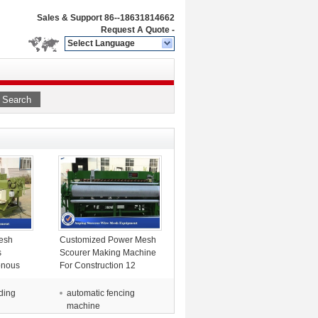
Sales & Support
86--18631814662
Request A Quote
-
Select Language
Search
esh
Customized Power Mesh
s
Scourer Making Machine
onous
For Construction 12
e
ding
automatic fencing
machine