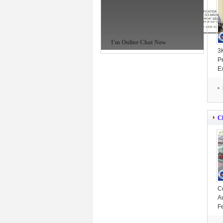
I'm Online Chat Now
3
P
E
M
C
C
A
F
P