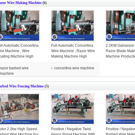
azor Wire Making Machine
(6)
ull Automatic Concertina
Full Automatic Concertina
2.2KW Galvanize
ire Machine , Wire
Wire Machine , Razor Wire
Razor Blade Mak
oating Machine High
Making Machine High
Machine Producti
ficiency
Efficiency
Year Warranty
razor barbed wire
concertina wire machine
machine
arbed Wire Fencing Machine
(5)
otor 2.2kw High Speed
Positive / Negative Twist
Positive / Negativ
arbed Wire Machine For
Fence Panel Machine With
Barbed Wire Mak