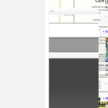
W
F
F
S
M
I
M