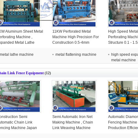
KW Aluminum Sheet Metal
11KW Perforated Metal
High Speed Meta
erforating Machine ,
Machine High Precision For
Perforating Mach
xpanded Metal Lathe
Construction 0.5-4mm
Structure 0.1 - 1
achine Blue Color
Distance
Thickness
metal lathe machine
metal flattening machine
high speed ex
metal machine
hain Link Fence Equipment
(12)
onstruction Semi
Semi Automatic Iron Net
Automatic Diamo
utomatic Chain Link
Making Machine , Chain
Fencing Machine
encing Machine Japan
Link Weaving Machine
Production Effici
LC Controller
Easy Operation