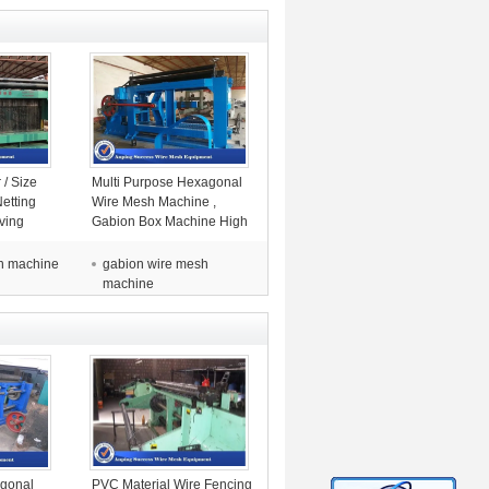
/ Size
Multi Purpose Hexagonal
etting
Wire Mesh Machine ,
ving
Gabion Box Machine High
Efficiency
h machine
gabion wire mesh
machine
gonal
PVC Material Wire Fencing