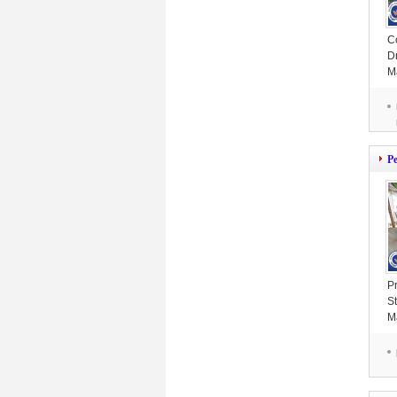
C
D
M
6
P
P
St
M
4