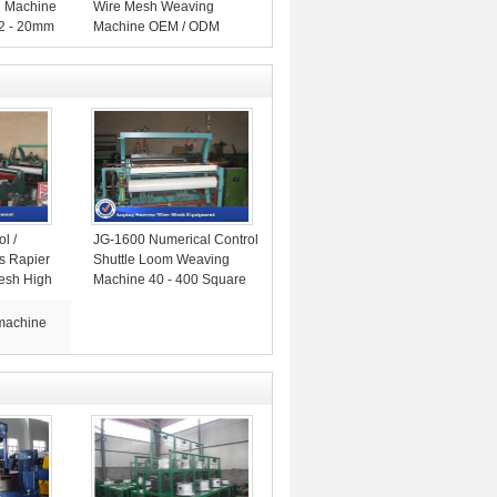
g Machine
Wire Mesh Weaving
 2 - 20mm
Machine OEM / ODM
Available
l /
JG-1600 Numerical Control
ss Rapier
Shuttle Loom Weaving
Mesh High
Machine 40 - 400 Square
Mesh
machine