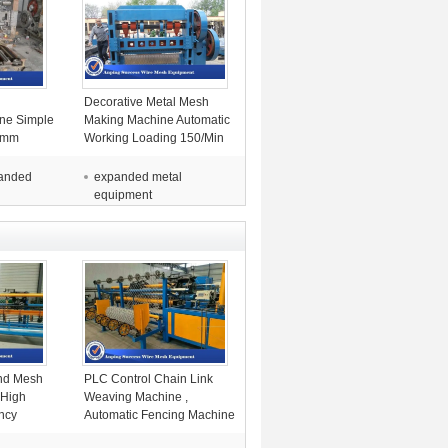
l
Decorative Metal Mesh
ine Simple
Making Machine Automatic
.5mm
Working Loading 150/Min
Speed
panded
expanded metal
equipment
nd Mesh
PLC Control Chain Link
 High
Weaving Machine ,
ency
Automatic Fencing Machine
For Industrial