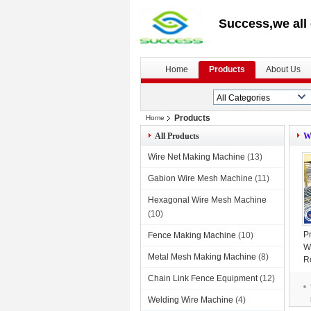
Success,we all 
Home
Products
About Us
Products
Home
All Products
W
Wire Net Making Machine
(13)
Gabion Wire Mesh Machine
(11)
Hexagonal Wire Mesh Machine
(10)
P
Fence Making Machine
(10)
W
Metal Mesh Making Machine
(8)
R
Chain Link Fence Equipment
(12)
Welding Wire Machine
(4)