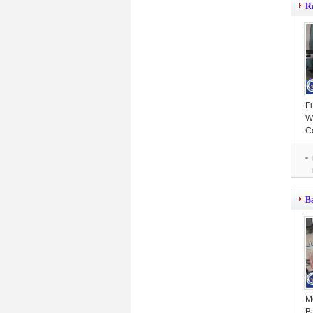
R
F
W
C
Ef
B
M
B