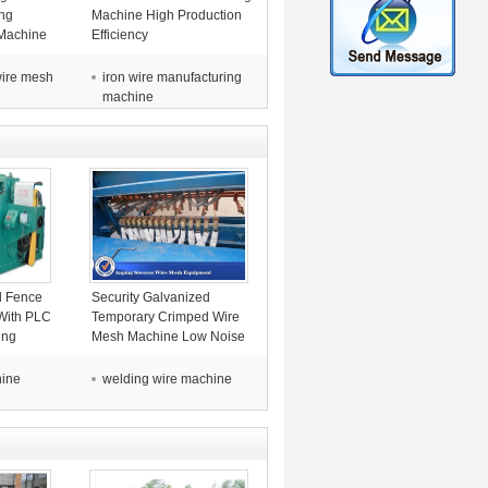
ng
Machine High Production
Machine
Efficiency
es
 wire mesh
iron wire manufacturing
machine
l Fence
Security Galvanized
With PLC
Temporary Crimped Wire
ing
Mesh Machine Low Noise
4.2T
hine
welding wire machine