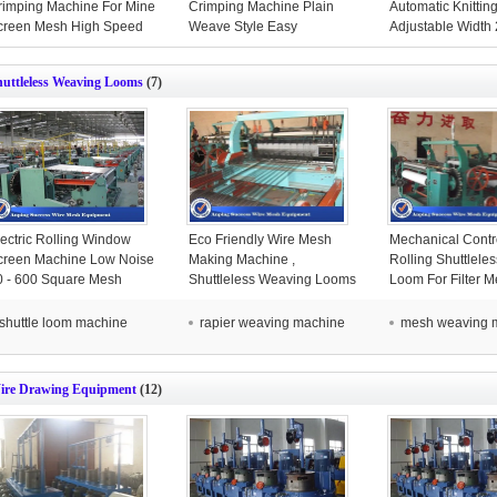
rimping Machine For Mine
Crimping Machine Plain
Automatic Knittin
creen Mesh High Speed
Weave Style Easy
Adjustable Width
Operation
Mesh
huttleless Weaving Looms
(7)
lectric Rolling Window
Eco Friendly Wire Mesh
Mechanical Contro
creen Machine Low Noise
Making Machine ,
Rolling Shuttlele
0 - 600 Square Mesh
Shuttleless Weaving Looms
Loom For Filter 
3400kg
Speed
shuttle loom machine
rapier weaving machine
mesh weaving 
ire Drawing Equipment
(12)