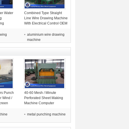
er Water
Combined Type Straight
g
Line Wire Drawing Machine
ing
With Electrical Control OEM
ire
Acceptable
awing
aluminium wire drawing
machine
ors Punch
40-60 Mesh / Minute
r Wind /
Perforated Sheet Making
creen
Machine Computer
Automatically Control
chine
metal punching machine