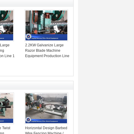
 Large
2.2KW Galvanize Large
ing
Razor Blade Machine
on Line 1
Equipment Production Line
1 Year Warranty
e Twist
Horizontal Design Barbed
ing
Wire Fencing Machine /