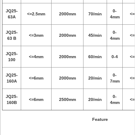
JQ25-
0-
<=2.5mm
2000mm
70/min
<
63A
4mm
JQ25-
0-
<=3mm
2000mm
45/min
<
63 B
4mm
JQ25-
<=4mm
2000mm
60/min
0-4
<
100
JQ25-
0-
<=6mm
2000mm
20/min
<
160A
7mm
JQ25-
0-
<=6mm
2500mm
20/min
<
160B
4mm
Feature