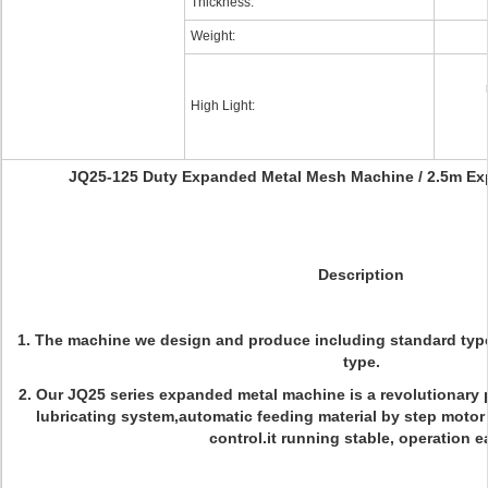
Thickness:
Weight:
High Light:
JQ25-125 Duty Expanded Metal Mesh Machine / 2.5m E
Description
1.
The machine we design and produce including standard typ
type.
2.
Our JQ25 series expanded metal machine is a revolutionary 
lubricating system,automatic feeding material by step motor 
control.it running stable, operation e