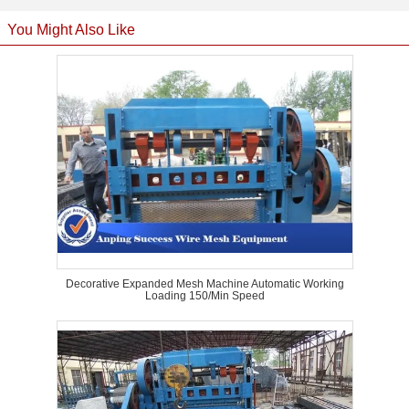
You Might Also Like
Decorative Expanded Mesh Machine Automatic Working
Loading 150/Min Speed