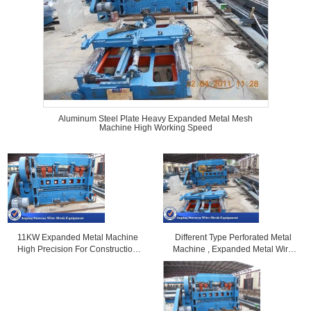
Aluminum Steel Plate Heavy Expanded Metal Mesh
Machine High Working Speed
Different Type Perforated Metal
11KW Expanded Metal Machine
Machine , Expanded Metal Wire
High Precision For Construction
Welding Machine
0.5-4mm Distance