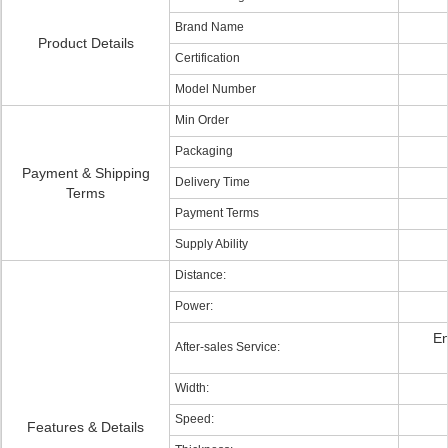
Brand Name
Product Details
Certification
Model Number
Min Order
Packaging
Payment & Shipping
Delivery Time
Terms
Payment Terms
Supply Ability
Distance:
Power:
En
After-sales Service:
Width:
Speed:
Features & Details