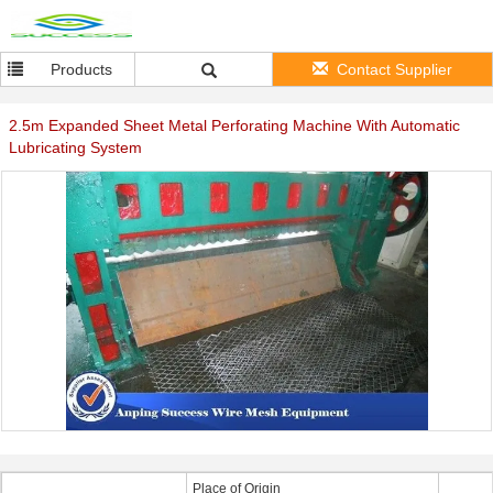
Products
Contact Supplier
2.5m Expanded Sheet Metal Perforating Machine With Automatic
Lubricating System
Place of Origin