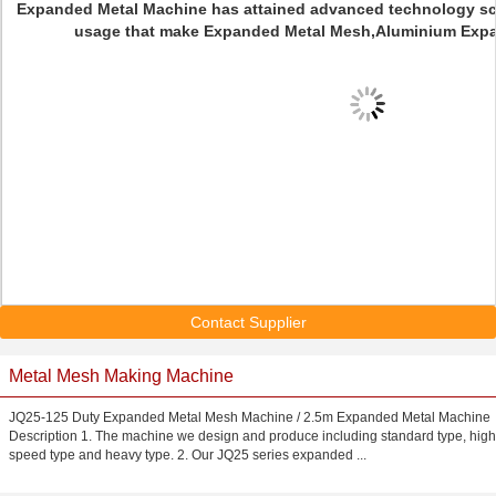
Expanded Metal Machine has attained advanced technology scie
usage that make Expanded Metal Mesh,Aluminium Expa
Contact Supplier
Metal Mesh Making Machine
JQ25-125 Duty Expanded Metal Mesh Machine / 2.5m Expanded Metal Machine
Description 1. The machine we design and produce including standard type, high
speed type and heavy type. 2. Our JQ25 series expanded ...