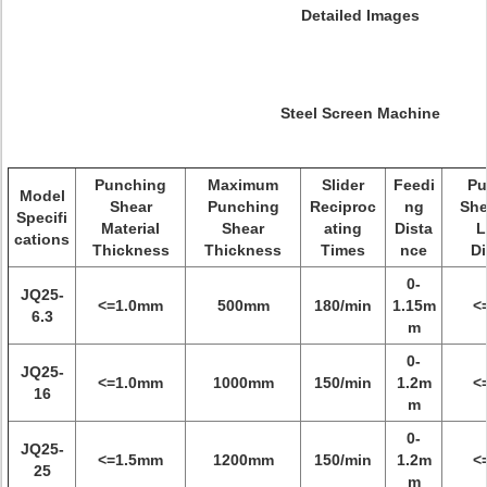
Detailed Images
Steel Screen Machine
Punching
Maximum
Slider
Feedi
Pu
Model
Shear
Punching
Reciproc
ng
She
Specifi
Material
Shear
ating
Dista
L
cations
Thickness
Thickness
Times
nce
Di
0-
JQ25-
<=1.0mm
500mm
180/min
1.15m
<
6.3
m
0-
JQ25-
<=1.0mm
1000mm
150/min
1.2m
<
16
m
0-
JQ25-
<=1.5mm
1200mm
150/min
1.2m
<
25
m