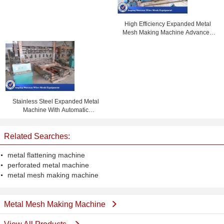
High Efficiency Expanded Metal
Mesh Making Machine Advanced
Design 1m Width
Stainless Steel Expanded Metal
Machine With Automatic
Lubricating System
Related Searches:
metal flattening machine
perforated metal machine
metal mesh making machine
Metal Mesh Making Machine