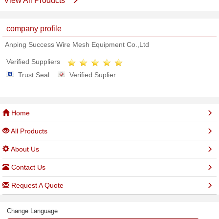
View All Products
company profile
Anping Success Wire Mesh Equipment Co.,Ltd
Verified Suppliers
Trust Seal
Verified Suplier
Home
All Products
About Us
Contact Us
Request A Quote
Change Language