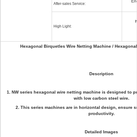
En
After-sales Service:
h
High Light:
Hexagonal Birquetles Wire Netting Machine / Hexagonal
Description
1. NW series hexagonal wire netting machine is designed to 
with low carbon steel wire.
2. This series machines are in horizontal design, ensure
productivity.
Detailed Images