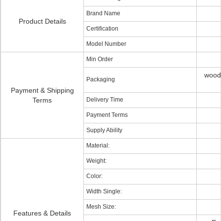
Brand Name
Product Details
Certification
Model Number
Min Order
woode
Packaging
Payment & Shipping
Terms
Delivery Time
Payment Terms
Supply Ability
Material:
Weight:
Color:
Width Single:
Mesh Size:
Features & Details