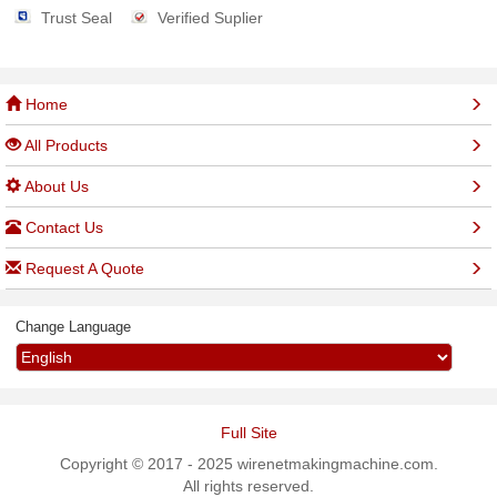
Trust Seal
Verified Suplier
Home
All Products
About Us
Contact Us
Request A Quote
Change Language
Full Site
Copyright © 2017 - 2025 wirenetmakingmachine.com.
All rights reserved.