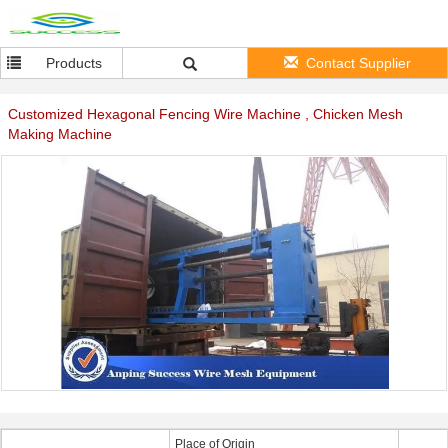
Products
Contact Supplier
Customized Hexagonal Fencing Wire Machine , Chicken Mesh
Making Machine
Place of Origin