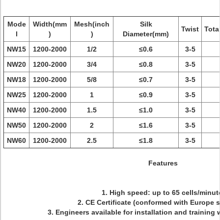
Mode
Width(mm
Mesh(inch
Silk
Twist
Tota
l
)
)
Diameter(mm)
NW15
1200-2000
1/2
≤0.6
3-5
NW20
1200-2000
3/4
≤0.8
3-5
NW18
1200-2000
5/8
≤0.7
3-5
NW25
1200-2000
1
≤0.9
3-5
NW40
1200-2000
1.5
≤1.0
3-5
NW50
1200-2000
2
≤1.6
3-5
NW60
1200-2000
2.5
≤1.8
3-5
Features
1. High speed: up to 65 cells/minut
2. CE Certificate (conformed with Europe 
3. Engineers available for installation and training