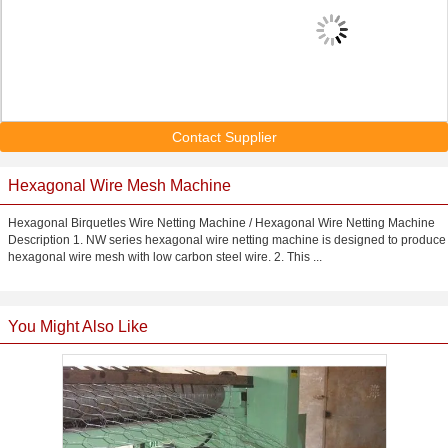
Contact Supplier
Hexagonal Wire Mesh Machine
Hexagonal Birquetles Wire Netting Machine / Hexagonal Wire Netting Machine
Description 1. NW series hexagonal wire netting machine is designed to produce
hexagonal wire mesh with low carbon steel wire. 2. This ...
You Might Also Like