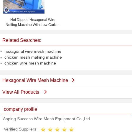
Hot Dipped Hexagonal Wire
Netting Machine With Low Carbon
Steel Wire 38 Mesh / Min
Related Searches:
hexagonal wire mesh machine
chicken mesh making machine
chicken wire mesh machine
Hexagonal Wire Mesh Machine
View All Products
company profile
Anping Success Wire Mesh Equipment Co.,Ltd
Verified Suppliers