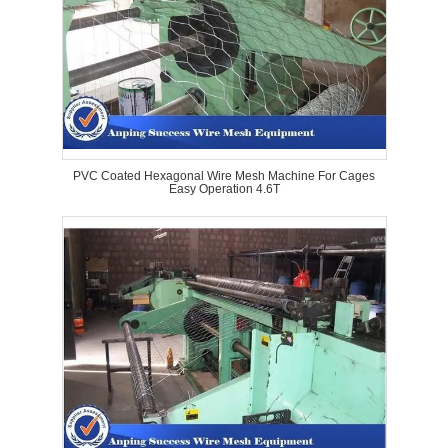
PVC Coated Hexagonal Wire Mesh Machine For Cages
Easy Operation 4.6T