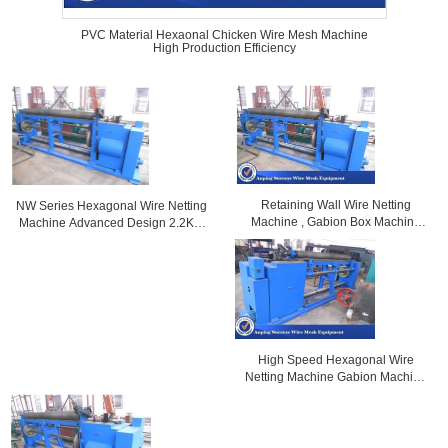
PVC Material Hexaonal Chicken Wire Mesh Machine
High Production Efficiency
Retaining Wall Wire Netting
NW Series Hexagonal Wire Netting
Machine , Gabion Box Machine
Machine Advanced Design 2.2KW
Heavy Type 4.6T
Motor Capacity
High Speed Hexagonal Wire
Netting Machine Gabion Machine
For Chicken Cages