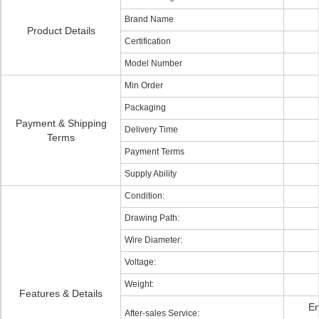
Brand Name
Product Details
Certification
Model Number
Min Order
Packaging
Payment & Shipping
Delivery Time
Terms
Payment Terms
Supply Ability
Condition:
Drawing Path:
Wire Diameter:
Voltage:
Weight:
Features & Details
En
After-sales Service: