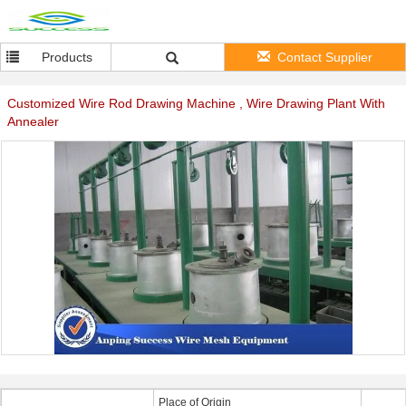
Products
Contact Supplier
Customized Wire Rod Drawing Machine , Wire Drawing Plant With
Annealer
Place of Origin