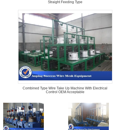
Straight Feeding Type
Combined Type Wire Take Up Machine With Electrical
Control OEM Acceptable