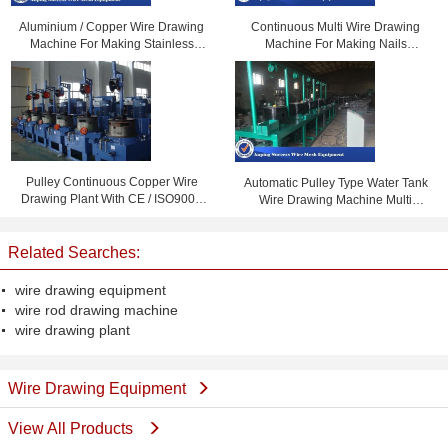
Aluminium / Copper Wire Drawing
Continuous Multi Wire Drawing
Machine For Making Stainless
Machine For Making Nails
Steel Wire
6050x1685x2100mm
Pulley Continuous Copper Wire
Automatic Pulley Type Water Tank
Drawing Plant With CE / ISO9001
Wire Drawing Machine Multi
Certification
Function 5000kg
Related Searches:
wire drawing equipment
wire rod drawing machine
wire drawing plant
Wire Drawing Equipment
View All Products