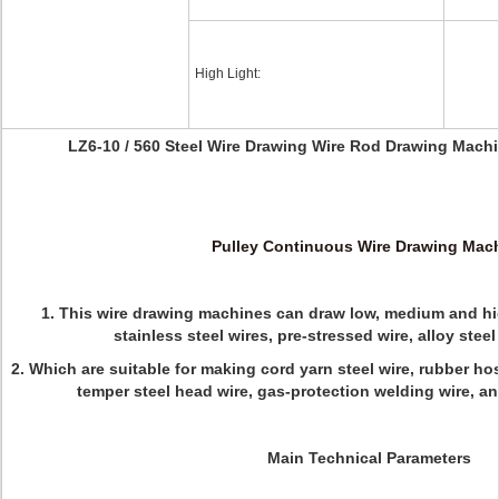
High Light:
LZ6-10 / 560 Steel Wire Drawing Wire Rod Drawing Machi
Pulley Continuous Wire Drawing Mac
1. This wire drawing machines can draw low, medium and hig
stainless steel wires, pre-stressed wire, alloy stee
2. W
hich are suitable for making cord yarn steel wire, rubber hos
temper steel head wire, gas-protection welding wire, and
Main Technical Parameters