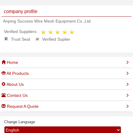
company profile
Anping Success Wire Mesh Equipment Co.,Ltd
Verified Suppliers
Trust Seal
Verified Suplier
Home
All Products
About Us
Contact Us
Request A Quote
Change Language