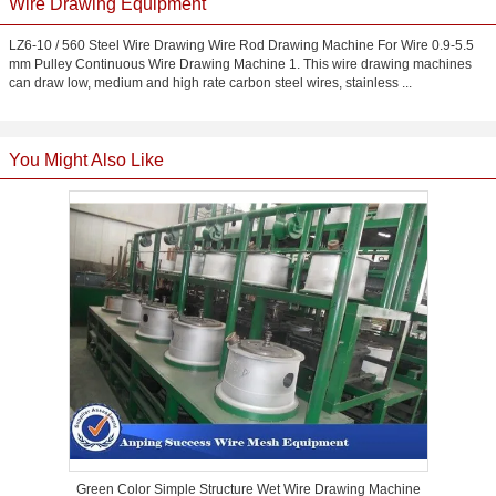
Wire Drawing Equipment
LZ6-10 / 560 Steel Wire Drawing Wire Rod Drawing Machine For Wire 0.9-5.5
mm Pulley Continuous Wire Drawing Machine 1. This wire drawing machines
can draw low, medium and high rate carbon steel wires, stainless ...
You Might Also Like
Green Color Simple Structure Wet Wire Drawing Machine