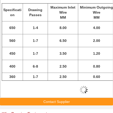
Maximum Inlet
Minimum Outgoing
Specificati
Drawing
Wire
Wire
on
Passes
MM
MM
650
1-4
8.00
4.00
560
1-7
6.50
2.00
450
1-7
3.50
1.20
400
6-8
2.50
0.80
360
1-7
2.50
0.60
Contact Supplier