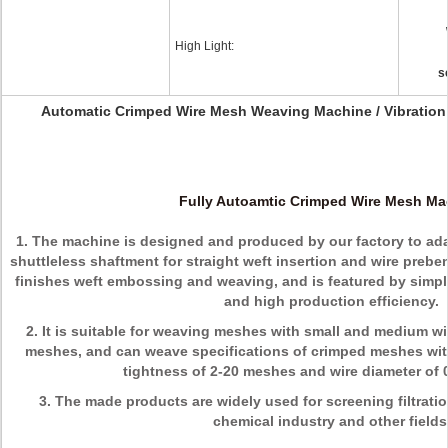
High Light:
s
Automatic Crimped Wire Mesh Weaving Machine / Vibratio
Fully Autoamtic Crimped Wire Mesh Ma
1. The machine is designed and produced by our factory to ad
shuttleless shaftment for straight weft insertion and wire pre
finishes weft embossing and weaving, and is featured by simpl
and high production efficiency.
2. It is suitable for weaving meshes with small and medium w
meshes, and can weave specifications of crimped meshes with
tightness of 2-20 meshes and wire diameter of
3. The made products are widely used for screening filtratio
chemical industry and other fields