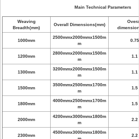
Main Technical Parameters
W
eaving
Overa
Overall Dimensions(mm)
Breadth(mm)
dimensio
2500mmx2000mmx1500m
1000mm
0.75
m
2800mmx2000mmx1500m
1200mm
1.1
m
3200mmx2000mmx1500m
1300mm
1.1
m
3500mmx2500mmx1700m
1500mm
1.5
m
4000mmx2500mmx1700m
1800mm
1.5
m
4200mmx3000mmx1800m
2000mm
2.2
m
4500mmx3000mmx1800m
2300mm
2.2
m