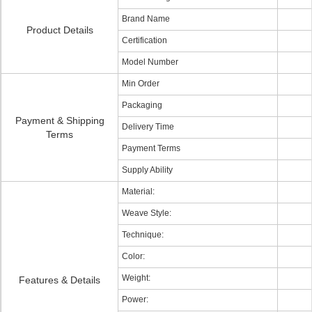
Brand Name
Product Details
Certification
Model Number
Min Order
Packaging
Payment & Shipping
Delivery Time
Terms
Payment Terms
Supply Ability
Material:
Weave Style:
Technique:
Color:
Weight:
Features & Details
Power: