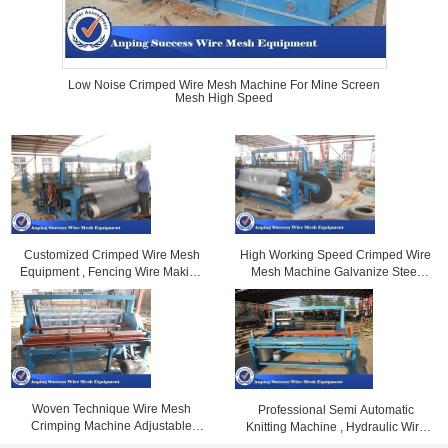
Low Noise Crimped Wire Mesh Machine For Mine Screen
Mesh High Speed
Customized Crimped Wire Mesh
High Working Speed Crimped Wire
Equipment , Fencing Wire Making
Mesh Machine Galvanize Steel
Machine Large Size
Wire Material
Woven Technique Wire Mesh
Professional Semi Automatic
Crimping Machine Adjustable
Knitting Machine , Hydraulic Wire
Width 2 - 20mm Mesh
Crimping Machine