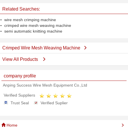
Related Searches:
wire mesh crimping machine
crimped wire mesh weaving machine
semi automatic knitting machine
Crimped Wire Mesh Weaving Machine
View All Products
company profile
Anping Success Wire Mesh Equipment Co.,Ltd
Verified Suppliers
Trust Seal
Verified Suplier
Home