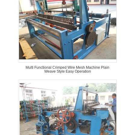
Multi Functional Crimped Wire Mesh Machine Plain
Weave Style Easy Operation