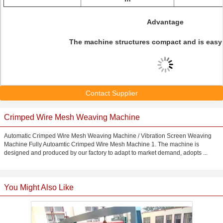
Advantage
The machine structures compact and is easy 
Contact Supplier
Crimped Wire Mesh Weaving Machine
Automatic Crimped Wire Mesh Weaving Machine / Vibration Screen Weaving
Machine Fully Autoamtic Crimped Wire Mesh Machine 1. The machine is
designed and produced by our factory to adapt to market demand, adopts ...
You Might Also Like