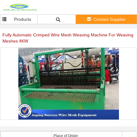
Products
Contact Supplier
Fully Automatic Crimped Wire Mesh Weaving Machine For Weaving
Meshes 4KW
Place of Origin