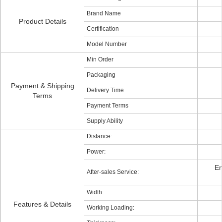
Brand Name
Product Details
Certification
Model Number
Min Order
Packaging
Payment & Shipping
Delivery Time
Terms
Payment Terms
Supply Ability
Distance:
Power:
En
After-sales Service:
Width:
Features & Details
Working Loading: