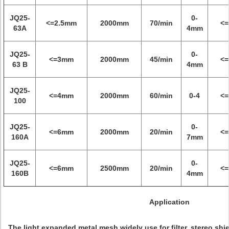
JQ25-
0-
<=2.5mm
2000mm
70/min
<
63A
4mm
JQ25-
0-
<=3mm
2000mm
45/min
<
63 B
4mm
JQ25-
<=4mm
2000mm
60/min
0-4
<
100
JQ25-
0-
<=6mm
2000mm
20/min
<
160A
7mm
JQ25-
0-
<=6mm
2500mm
20/min
<
160B
4mm
Application
The light expanded metal mesh widely use for filter, stereo shie