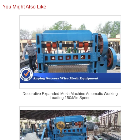
You Might Also Like
Decorative Expanded Mesh Machine Automatic Working
Loading 150/Min Speed