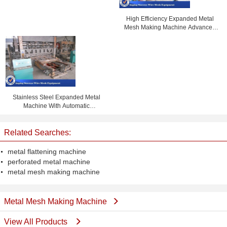
High Efficiency Expanded Metal
Mesh Making Machine Advanced
Design 1m Width
Stainless Steel Expanded Metal
Machine With Automatic
Lubricating System
Related Searches:
metal flattening machine
perforated metal machine
metal mesh making machine
Metal Mesh Making Machine
View All Products