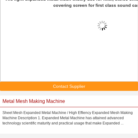
covering screen for first class sound ca
Contact Supplier
Metal Mesh Making Machine
Sheet Mesh Expanded Metal Machine / High Effiency Expanded Mesh Making
Machine Description 1. Expanded Metal Machine has attained advanced
technology scientific maturity and practical usage that make Expanded ...