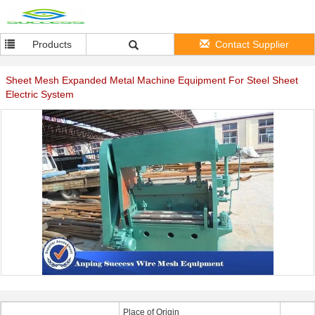
Products
Contact Supplier
Sheet Mesh Expanded Metal Machine Equipment For Steel Sheet
Electric System
Place of Origin