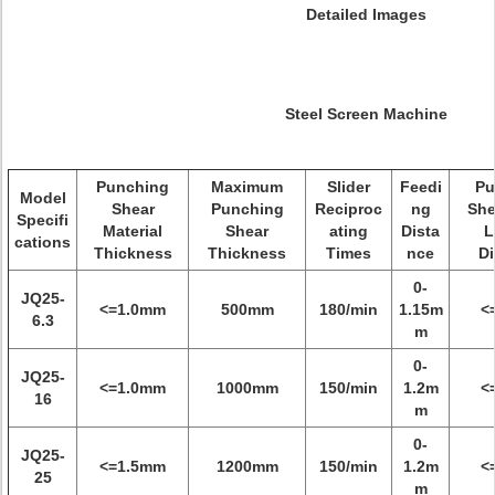
Detailed Images
Steel Screen Machine
Punching
Maximum
Slider
Feedi
Pu
Model
Shear
Punching
Reciproc
ng
She
Specifi
Material
Shear
ating
Dista
L
cations
Thickness
Thickness
Times
nce
Di
0-
JQ25-
<=1.0mm
500mm
180/min
1.15m
<
6.3
m
0-
JQ25-
<=1.0mm
1000mm
150/min
1.2m
<
16
m
0-
JQ25-
<=1.5mm
1200mm
150/min
1.2m
<
25
m