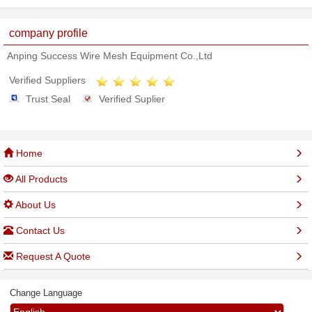
company profile
Anping Success Wire Mesh Equipment Co.,Ltd
Verified Suppliers
Trust Seal
Verified Suplier
Home
All Products
About Us
Contact Us
Request A Quote
Change Language