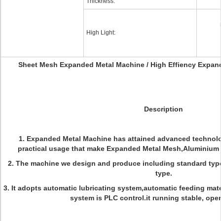
Thickness:
High Light:
Sheet Mesh Expanded Metal Machine / High Effiency Expa
Description
1. Expanded Metal Machine has attained advanced technolog
practical usage that make Expanded Metal Mesh,Aluminium
2.
The machine we design and produce including standard typ
type.
3. It adopts automatic lubricating system,automatic feeding mater
system is PLC control.it running stable, oper