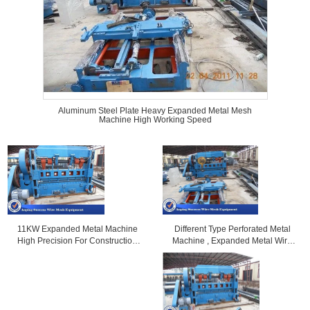
Aluminum Steel Plate Heavy Expanded Metal Mesh
Machine High Working Speed
Different Type Perforated Metal
11KW Expanded Metal Machine
Machine , Expanded Metal Wire
High Precision For Construction
Welding Machine
0.5-4mm Distance