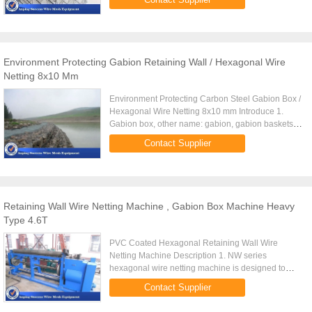
nettings. 3. For hexagonal ...
Environment Protecting Gabion Retaining Wall / Hexagonal Wire
Netting 8x10 Mm
Environment Protecting Carbon Steel Gabion Box /
Hexagonal Wire Netting 8x10 mm Introduce 1.
Gabion box, other name: gabion, gabion baskets,
gabion wall, garden fence, gabion duvar,
Contact Supplier
hexagonal wire mesh for ...
Retaining Wall Wire Netting Machine , Gabion Box Machine Heavy
Type 4.6T
PVC Coated Hexagonal Retaining Wall Wire
Netting Machine Description 1. NW series
hexagonal wire netting machine is designed to
produce hexagonal wire mesh with low carbon
Contact Supplier
steel wire. 2.It has the suitable ...