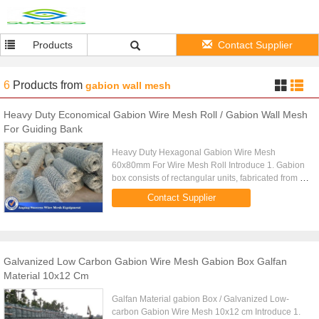
Products
Contact Supplier
6
Products
from
gabion wall mesh
Heavy Duty Economical Gabion Wire Mesh Roll / Gabion Wall Mesh
For Guiding Bank
Heavy Duty Hexagonal Gabion Wire Mesh
60x80mm For Wire Mesh Roll Introduce 1. Gabion
box consists of rectangular units, fabricated from a
double twisted hexagonal mesh. 2. Filled with
Contact Supplier
stones, gabions become ...
Galvanized Low Carbon Gabion Wire Mesh Gabion Box Galfan
Material 10x12 Cm
Galfan Material gabion Box / Galvanized Low-
carbon Gabion Wire Mesh 10x12 cm Introduce 1.