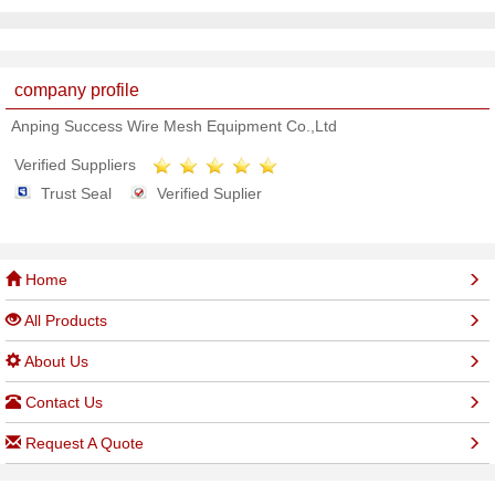
company profile
Anping Success Wire Mesh Equipment Co.,Ltd
Verified Suppliers
Trust Seal
Verified Suplier
Home
All Products
About Us
Contact Us
Request A Quote