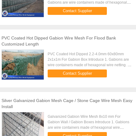
Gabions are wire containers made of hexagonal
wire netting. 2. Wire diameter varies with the
Contact Supplier
hexagonal nettings. 3. ...
PVC Coated Hot Dipped Gabion Wire Mesh For Flood Bank
Customized Length
PVC Coated Hot Dipped 2.2-4.0mm 60x80mm
2x1x1m For Gabion Box Introduce 1. Gabions are
wire containers made of hexagonal wire netting. 2.
Wire diameter varies with the hexagonal nettings.
Contact Supplier
3. For hexagonal wire ...
Silver Galvanized Gabion Mesh Cage / Stone Cage Wire Mesh Easy
Install
Galvanized Gabion Wire Mesh 8x10 mm For
Gabion Wall / Gabion Boxes Introduce 1. Gabions
are wire containers made of hexagonal wire
netting. 2. Wire diameter varies with the hexagonal
Contact Supplier