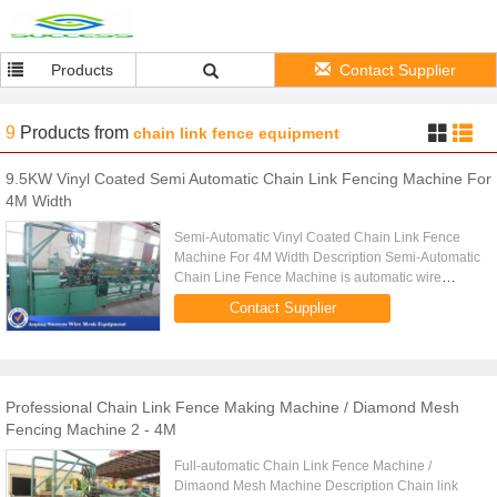
Products
Contact Supplier
9
Products
from
chain link fence equipment
9.5KW Vinyl Coated Semi Automatic Chain Link Fencing Machine For
4M Width
Semi-Automatic Vinyl Coated Chain Link Fence
Machine For 4M Width Description Semi-Automatic
Chain Line Fence Machine is automatic wire
snipping and manual lock seaming to produce
Contact Supplier
chain link fence. Main ...
Professional Chain Link Fence Making Machine / Diamond Mesh
Fencing Machine 2 - 4M
Full-automatic Chain Link Fence Machine /
Dimaond Mesh Machine Description Chain link