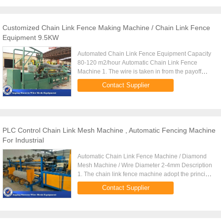
Customized Chain Link Fence Making Machine / Chain Link Fence
Equipment 9.5KW
Automated Chain Link Fence Equipment Capacity
80-120 m2/hour Automatic Chain Link Fence
Machine 1. The wire is taken in from the payoff
stand and passed through the dies where the
Contact Supplier
DIAMOND SIZE takes place. ...
PLC Control Chain Link Mesh Machine , Automatic Fencing Machine
For Industrial
Automatic Chain Link Fence Machine / Diamond
Mesh Machine / Wire Diameter 2-4mm Description
1. The chain link fence machine adopt the principle
of weaving double wire from Germany, though the
Contact Supplier
production ...