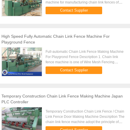
machine for manufacturing chain link fences of
different sizes. The wire is taken in from the payoff
Contact Supplier
stand and passed ...
High Speed Fully Automatic Chain Link Fence Machine For
Playground Fence
Full-automatic Chain Link Fence Making Machine
For Playgrond Fence Description 1. Chain link
fence machine is one of Wire Mesh Fencing
Machine .It's auto wire fencing machine. 2. It's CNC
Contact Supplier
PLC Controller fully ...
Temporary Construction Chain Link Fence Making Machine Japan
PLC Controller
Temporary Construction Chain Link Fence / Chain
Link Fence Door Making Machine Description The
chain link fence machine adopt the principle of
weaving double wire from Germany, though the
Contact Supplier