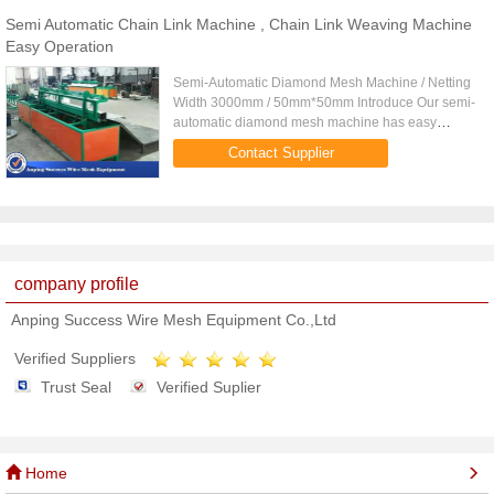
Semi Automatic Chain Link Machine , Chain Link Weaving Machine
Easy Operation
Semi-Automatic Diamond Mesh Machine / Netting
Width 3000mm / 50mm*50mm Introduce Our semi-
automatic diamond mesh machine has easy
operation and technology, adopts manually
Contact Supplier
sheared wire for overlock stitch, the ...
company profile
Anping Success Wire Mesh Equipment Co.,Ltd
Verified Suppliers
Trust Seal
Verified Suplier
Home