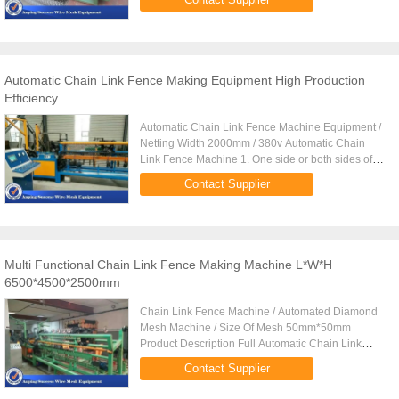
production efficiency ...
Automatic Chain Link Fence Making Equipment High Production
Efficiency
Automatic Chain Link Fence Machine Equipment /
Netting Width 2000mm / 380v Automatic Chain
Link Fence Machine 1. One side or both sides of
the end of net 2. hole is twisted 3. with burr in edge.
Contact Supplier
4. 1.8-4.0mm 5. ...
Multi Functional Chain Link Fence Making Machine L*W*H
6500*4500*2500mm
Chain Link Fence Machine / Automated Diamond
Mesh Machine / Size Of Mesh 50mm*50mm
Product Description Full Automatic Chain Link
Fence Machine is a comprehensive model
Contact Supplier
machine, that gather the machinery and ...